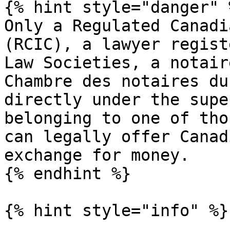
{% hint style="danger" %
Only a Regulated Canadi
(RCIC), a lawyer regist
Law Societies, a notair
Chambre des notaires du
directly under the supe
belonging to one of tho
can legally offer Canad
exchange for money.

{% endhint %}

{% hint style="info" %}
