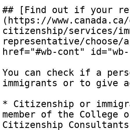
## [Find out if your re
(https://www.canada.ca/
citizenship/services/im
representative/choose/a
href="#wb-cont" id="wb-
You can check if a pers
immigrants or to give a
* Citizenship or immigr
member of the College o
Citizenship Consultants.