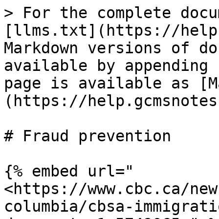
> For the complete docu
[llms.txt](https://help
Markdown versions of do
available by appending 
page is available as [M
(https://help.gcmsnotes
# Fraud prevention

{% embed url="
<https://www.cbc.ca/new
columbia/cbsa-immigrati