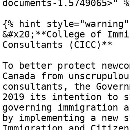
documents-1.5749065>" %}
{% hint style="warning" 
&#x20;**College of Immi
Consultants (CICC)**

To better protect newco
Canada from unscrupulou
consultants, the Govern
2019 its intention to s
governing immigration a
by implementing a new s
Immigration and Citizen