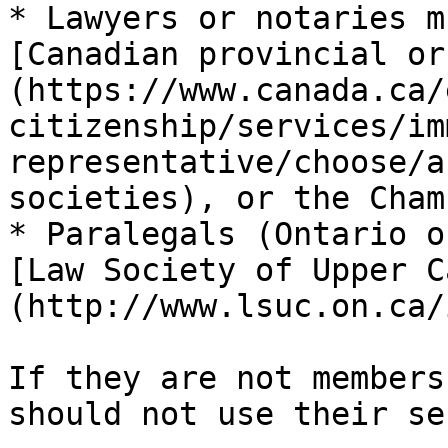
* Lawyers or notaries m
[Canadian provincial or
(https://www.canada.ca/
citizenship/services/im
representative/choose/a
societies), or the Cham
* Paralegals (Ontario o
[Law Society of Upper C
(http://www.lsuc.on.ca/
If they are not members
should not use their se