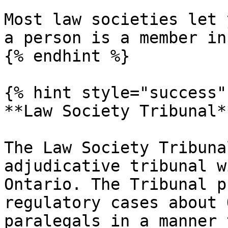
Most law societies let 
a person is a member in
{% endhint %}

{% hint style="success" 
**Law Society Tribunal**
The Law Society Tribuna
adjudicative tribunal w
Ontario. The Tribunal p
regulatory cases about 
paralegals in a manner 