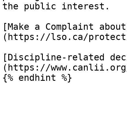
the public interest.

[Make a Complaint about
(https://lso.ca/protect
[Discipline-related dec
(https://www.canlii.org