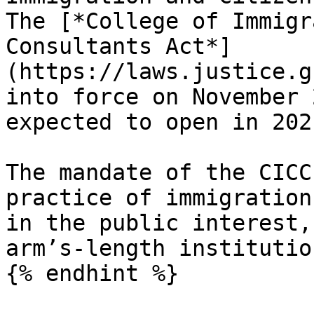
The [*College of Immigr
Consultants Act*]
(https://laws.justice.g
into force on November 
expected to open in 2021
The mandate of the CICC
practice of immigration
in the public interest,
arm’s-length institution
{% endhint %}
