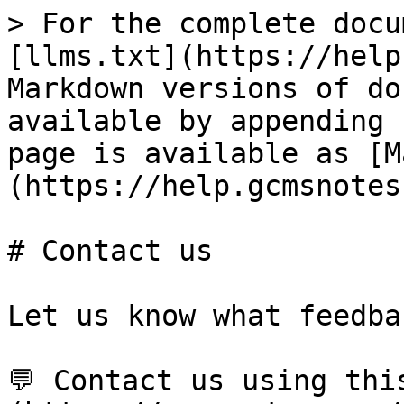
> For the complete docu
[llms.txt](https://help
Markdown versions of do
available by appending 
page is available as [M
(https://help.gcmsnotes
# Contact us

Let us know what feedba
💬 Contact us using thi